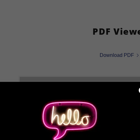
PDF View
Download PDF
Loading files