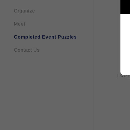
Organize
Meet
Completed Event Puzzles
Contact Us
I-CO