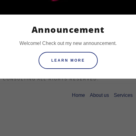
Announcement
Welcome! Check out my new announcement.
LEARN MORE
COPYRIGHT © 2021
M CONSULTING ALL RIGHTS RESERVED.
Home
About us
Services