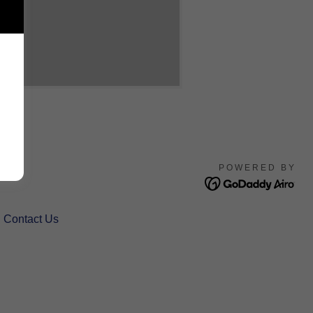
POWERED BY
Contact Us