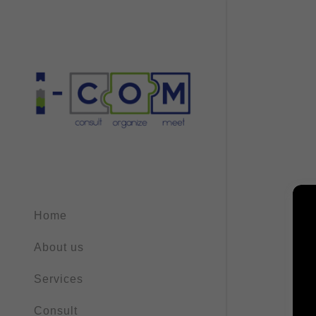
Home
About us
Services
Consult