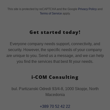
This site is protected by reCAPTCHA and the Google
Privacy Policy
and
Terms of Service
apply.
Get started today!
Everyone company needs support, connectivity, and
security. However, the specific needs of your company
are unique to you. Send us a message, and we can help
you find the services that best fit your needs.
i-COM Consulting
bul. Partizanski Odredi 93/4-8, 1000 Skopje, North
Macedonia
+389 70 52 42 22