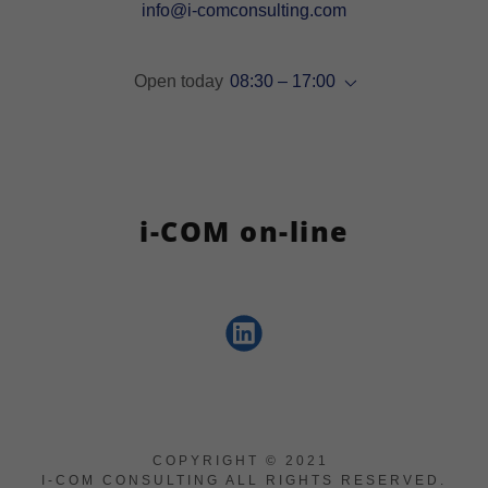
info@i-comconsulting.com
Open today
08:30 – 17:00
i-COM on-line
COPYRIGHT © 2021
I-COM CONSULTING ALL RIGHTS RESERVED.