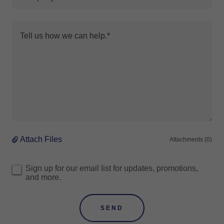
Attach Files
Attachments (0)
Sign up for our email list for updates, promotions,
and more.
SEND